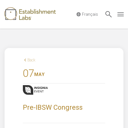
Main Navigation
Back
07
MAY
Pre-IBSW Congress