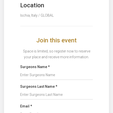
Location
Ischia, Italy / GLOBAL
Join this event
Space is limited, so register now to reserve
your place and receive more information.
Surgeons Name *
Surgeons Last Name *
Email *