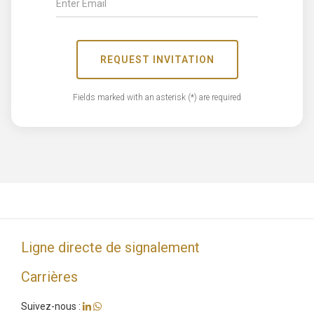
REQUEST INVITATION
Fields marked with an asterisk (*) are required
Ligne directe de signalement
Carrières
Suivez-nous :