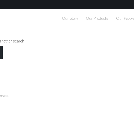
Our Story
Our Products
Our Peopl
 another search
served.