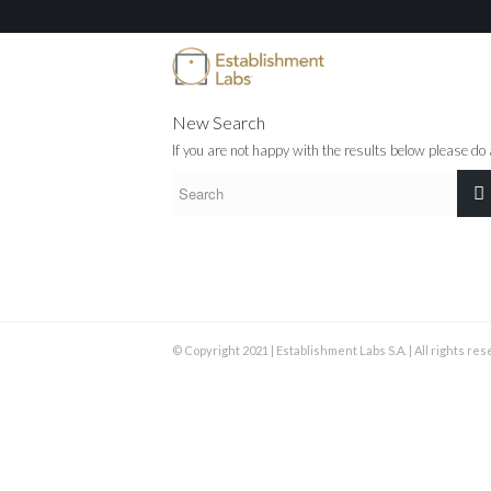
New Search
If you are not happy with the results below please do
© Copyright 2021 | Establishment Labs S.A. | All rights re