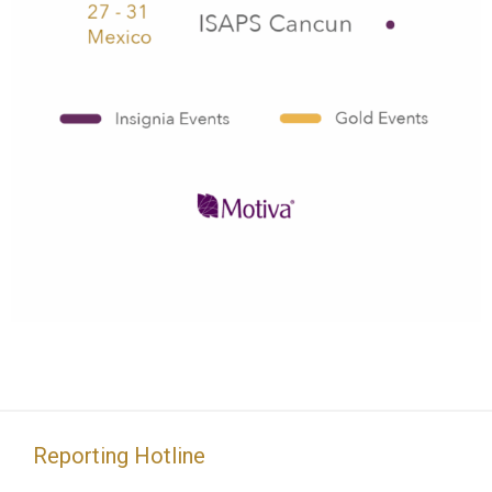
Reporting Hotline