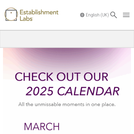
Main Navigation