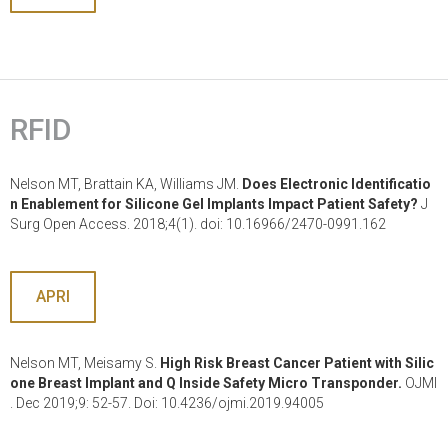
RFID
Nelson MT, Brattain KA, Williams JM.
Does Electronic Identificatio
n Enablement for Silicone Gel Implants Impact Patient Safety?
J
Surg Open Access. 2018;4(1). doi: 10.16966/2470-0991.162
APRI
Nelson MT, Meisamy S.
High Risk Breast Cancer Patient with Silic
one Breast Implant and Q Inside Safety Micro Transponder.
OJMI
. Dec 2019;9: 52-57. Doi: 10.4236/ojmi.2019.94005