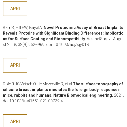
APRI
Barr S, Hill EW, BayatA.
Novel Proteomic Assay of Breast Implants
Reveals Proteins with Significant Binding Differences: Implicatio
ns for Surface Coating and Biocompatibility.
AesthetSurg J. Augu
st 2018; 38(9):962–969. doi: 10.1093/asj/sjy018
APRI
Doloff JC,Veiseh O, de Mezerville R, et al.
The surface topography of
silicone breast implants mediates the foreign body response in
mice, rabbits and humans. Nature Biomedical engineering.
2021.
doi:10.1038/s41551-021-00739-4
APRI