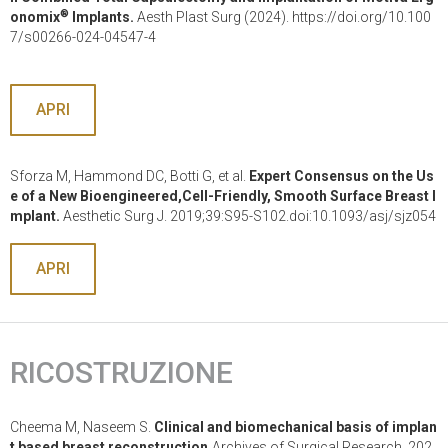
®
onomix
Implants.
Aesth Plast Surg (2024). https://doi.org/10.100
7/s00266-024-04547-4
APRI
Sforza M, Hammond DC, Botti G, et al.
Expert Consensus on the Us
e of a New Bioengineered,Cell-Friendly, Smooth Surface Breast I
mplant.
Aesthetic Surg J. 2019;39:S95-S102.doi:10.1093/asj/sjz054
APRI
RICOSTRUZIONE
Cheema M, Naseem S.
Clinical and biomechanical basis of implan
t based breast reconstruction.
Archives of Surgical Research. 202