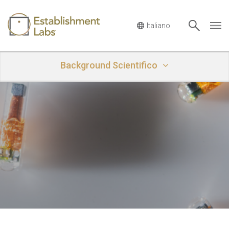
Main Navigation
Background Scientifico