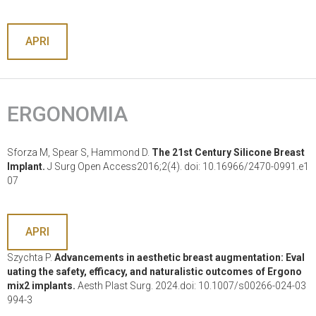
APRI
ERGONOMIA
Sforza M, Spear S, Hammond D.
The 21st Century Silicone Breast
Implant.
J Surg Open Access2016;2(4). doi: 10.16966/2470-0991.e1
07
APRI
Szychta P.
Advancements in aesthetic breast augmentation: Eval
uating the safety, efficacy, and naturalistic outcomes of Ergono
mix2 implants.
Aesth Plast Surg. 2024.doi: 10.1007/s00266-024-03
994-3