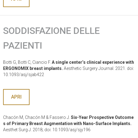
SODDISFAZIONE DELLE
PAZIENTI
Botti G, Botti C, Ciancio F.
A single center’s clinical experience with
ERGONOMIX breast implants.
Aesthetic Surgery Journal. 2021. doi:
10.1093/asj/sjab422
APRI
Chacón M, Chacón M & Fassero J.
Six-Year Prospective Outcome
s of Primary Breast Augmentation with Nano-Surface Implants.
Aesthet Surg J. 2018; doi: 10.1093/asj/sjy196