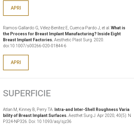
APRI
Ramos-Gallardo G, Vélez-Benítez E, Cuenca-Pardo J, et al.
What is
the Process for Breast Implant Manufacturing? Inside Eight
Breast Implant Factories.
Aesthetic Plast Surg. 2020.
doi:10.1007/s00266-020-01844-6
APRI
SUPERFICIE
Atlan M, Kinney B, Perry TA.
Intra-and Inter-Shell Roughness Varia
bility of Breast Implant Surfaces.
Aesthet Surg J. Apr 2020; 40(5): N
P324-NP326. Doi: 10.1093/asj/sjz36