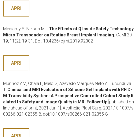
APRI
Meisamy S, Nelson MT.
The Effects of Q Inside Safety Technology
Micro Transponder on Routine Breast Implant Imaging.
OJMI 20
19; 11(2): 19-31. Doi: 10.4236/ojmi.2019.92002
APRI
Munhoz AM, Chala L, Melo G, Azevedo Marques Neto A, Tucunduva
T.
Clinical and MRI Evaluation of Silicone Gel Implants with RFID-
M Traceability System: A Prospective Controlled Cohort Study R
elated to Safety and Image Quality in MRI Follow-Up
[published on
line ahead of print, 2021 Jun 1]. Aesthetic Plast Surg. 2021;10.1007/s
00266-021-02355-8. doi:10.1007/s00266-021-02355-8
APRI