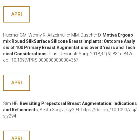
APRI
Huemer GM, Wenny R, Aitzetmüller MM, Duscher D.
Motiva Ergono
mix Round SilkSurface Silicone Breast Implants: Outcome Analy
sis of 100 Primary Breast Augmentations over 3 Years and Tech
nical Considerations.
Plast Reconstr Surg. 2018;41(6):831e-842e.
doi: 10.1097/PRS.0000000000004367
APRI
Sim HB.
Revisiting Prepectoral Breast Augmentation: Indications
and Refinements
, Aesth Surg J, sjy294, https://doi.org/10.1093/asj/
sjy294
APRI