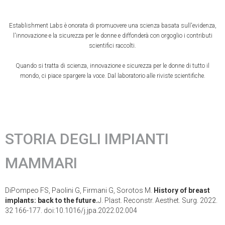
Establishment Labs è onorata di promuovere una scienza basata sull'evidenza,
l'innovazione e la sicurezza per le donne e diffonderà con orgoglio i contributi
scientifici raccolti.
Quando si tratta di scienza, innovazione e sicurezza per le donne di tutto il
mondo, ci piace spargere la voce. Dal laboratorio alle riviste scientifiche.
STORIA DEGLI IMPIANTI
MAMMARI
DiPompeo FS, Paolini G, Firmani G, Sorotos M.
History of breast
implants: back to the future.
J. Plast. Reconstr. Aesthet. Surg. 2022.
32 166-177. doi:10.1016/j.jpa.2022.02.004