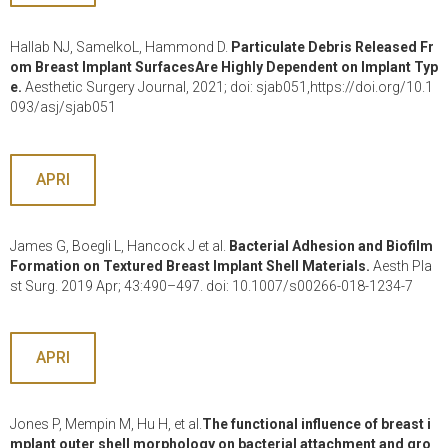
Hallab NJ, SamelkoL, Hammond D.
Particulate Debris Released Fr
om Breast Implant SurfacesAre Highly Dependent on Implant Typ
e.
Aesthetic Surgery Journal, 2021; doi: sjab051,https://doi.org/10.1
093/asj/sjab051
APRI
James G, Boegli L, Hancock J et al.
Bacterial Adhesion and Biofilm
Formation on Textured Breast Implant Shell Materials.
Aesth Pla
st Surg. 2019 Apr; 43:490–497. doi: 10.1007/s00266-018-1234-7
APRI
Jones P, Mempin M, Hu H, et al.
The functional influence of breast i
mplant outer shell morphology on bacterial attachment and gro