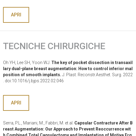
APRI
TECNICHE CHIRURGICHE
Oh YH, Lee SH, Yoon WJ.
The key of pocket dissection in transaxil
lary dual-plane breast augmentation: How to control inferior mal
position of smooth implants.
J. Plast. Reconstr.Aesthet. Surg. 2022
. doi:10.1016/j.bjps.2022.02.046
APRI
Serra, P.L., Mariani, M., Fabbri, M. et al.
Capsular Contracture After B
reast Augmentation: Our Approach to Prevent Reoccurrence wit
h Combined Total Capsulectomy and Implantation of Motiva Erg