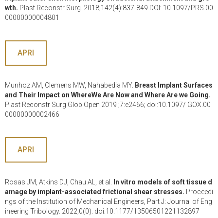
wth.
Plast Reconstr Surg. 2018;142(4):837-849.DOI: 10.1097/PRS.00
00000000004801
APRI
Munhoz AM, Clemens MW, Nahabedia MY.
Breast Implant Surfaces
and Their Impact on WhereWe Are Now and Where Are we Going.
Plast Reconstr Surg Glob Open 2019 ;7:e2466; doi:10.1097/ GOX.00
00000000002466
APRI
Rosas JM, Atkins DJ, Chau AL, et al.
In vitro models of soft tissue d
amage by implant-associated frictional shear stresses.
Proceedi
ngs of the Institution of Mechanical Engineers, Part J: Journal of Eng
ineering Tribology. 2022;0(0). doi:10.1177/13506501221132897