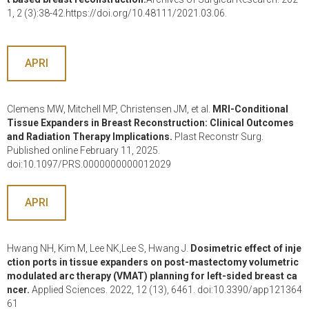
1, 2 (3):38-42.https://doi.org/10.48111/2021.03.06.
APRI
Clemens MW, Mitchell MP, Christensen JM, et al.
MRI-Conditional
Tissue Expanders in Breast Reconstruction: Clinical Outcomes
and Radiation Therapy Implications.
Plast Reconstr Surg.
Published online February 11, 2025.
doi:10.1097/PRS.0000000000012029
APRI
Hwang NH, Kim M, Lee NK,Lee S, Hwang J.
Dosimetric effect of inje
ction ports in tissue expanders on post-mastectomy volumetric
modulated arc therapy (VMAT) planning for left-sided breast ca
ncer.
Applied Sciences. 2022, 12 (13), 6461. doi:10.3390/app121364
61