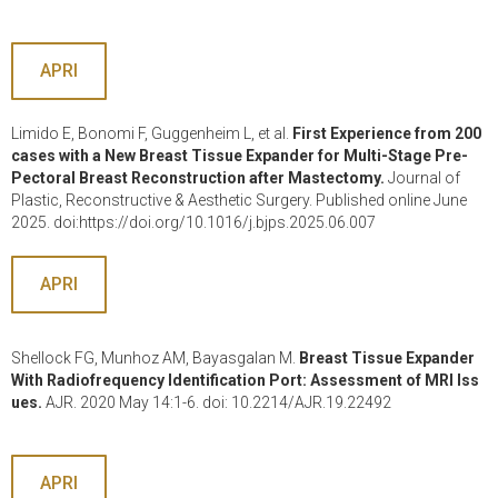
APRI
Limido E, Bonomi F, Guggenheim L, et al.
First Experience from 200
cases with a New Breast Tissue Expander for Multi-Stage Pre-
Pectoral Breast Reconstruction after Mastectomy.
Journal of
Plastic, Reconstructive & Aesthetic Surgery. Published online June
2025. doi:https://doi.org/10.1016/j.bjps.2025.06.007
APRI
Shellock FG, Munhoz AM, Bayasgalan M.
Breast Tissue Expander
With Radiofrequency Identification Port: Assessment of MRI Iss
ues.
AJR. 2020 May 14:1-6. doi: 10.2214/AJR.19.22492
APRI