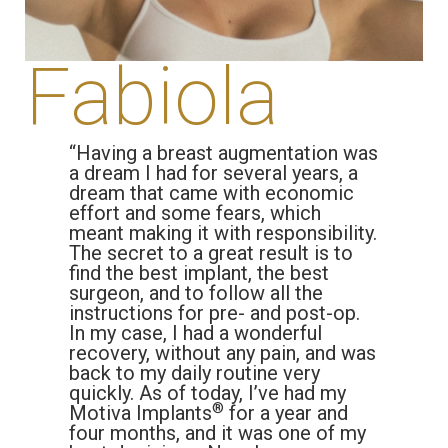
Fabiola
“Having a breast augmentation was
a dream I had for several years, a
dream that came with economic
effort and some fears, which
meant making it with responsibility.
The secret to a great result is to
find the best implant, the best
surgeon, and to follow all the
instructions for pre- and post-op.
In my case, I had a wonderful
recovery, without any pain, and was
back to my daily routine very
quickly. As of today, I’ve had my
®
Motiva Implants
for a year and
four months, and it was one of my