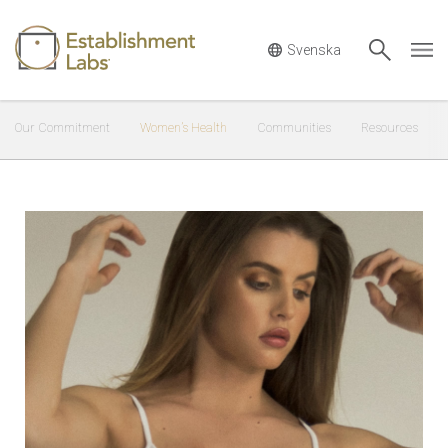
Main Navigation
Our Commitment
Women’s Health
Communities
Resources