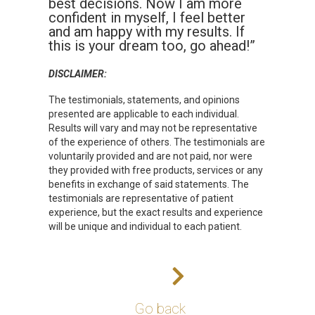
best decisions. Now I am more
confident in myself, I feel better
and am happy with my results. If
this is your dream too, go ahead!”
DISCLAIMER:
The testimonials, statements, and opinions
presented are applicable to each individual.
Results will vary and may not be representative
of the experience of others. The testimonials are
voluntarily provided and are not paid, nor were
they provided with free products, services or any
benefits in exchange of said statements. The
testimonials are representative of patient
experience, but the exact results and experience
will be unique and individual to each patient.
Go back