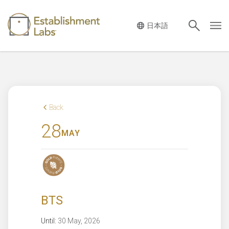
Main Navigation
Back
28
MAY
BTS
Until:
30 May, 2026