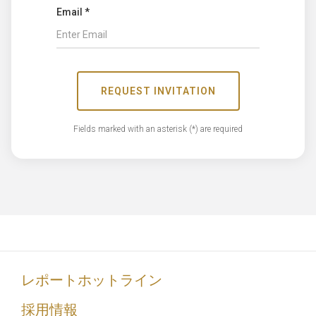
Email *
REQUEST INVITATION
Fields marked with an asterisk (*) are required
レポートホットライン
採用情報