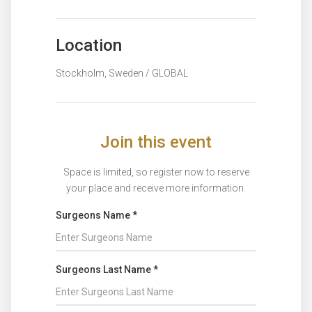
Location
Stockholm, Sweden / GLOBAL
Join this event
Space is limited, so register now to reserve
your place and receive more information.
Surgeons Name *
Surgeons Last Name *