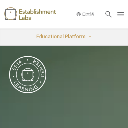
Main Navigation
Educational Platform