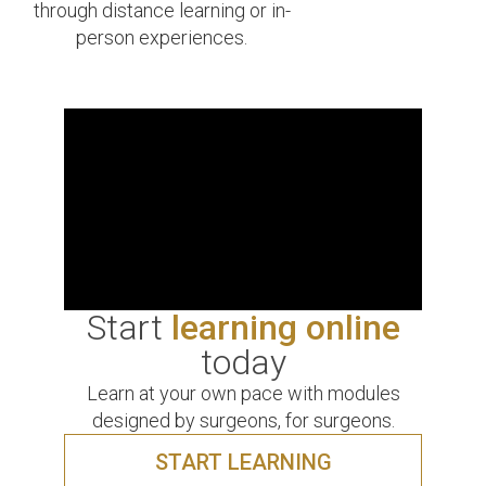
through distance learning or in-
person experiences.
Start
learning online
today
Learn at your own pace with modules
designed by surgeons, for surgeons.
START LEARNING