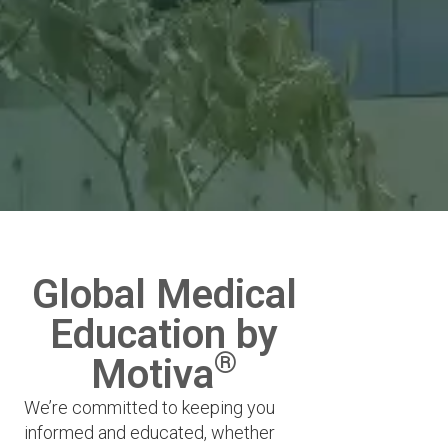
Global Medical
Education by
®
Motiva
We’re committed to keeping you
informed and educated, whether