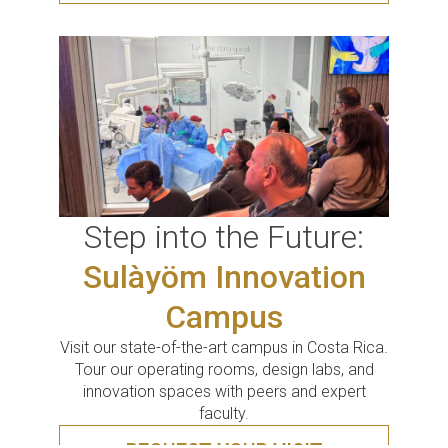
Step into the Future:
Sulàyöm Innovation
Campus
Visit our state-of-the-art campus in Costa Rica.
Tour our operating rooms, design labs, and
innovation spaces with peers and expert
faculty.