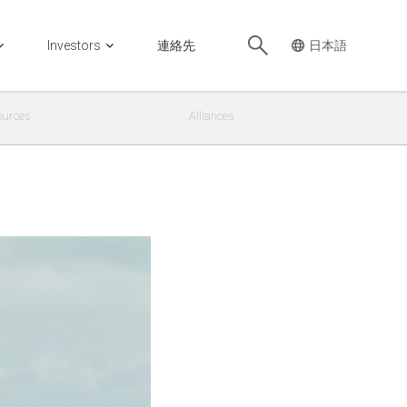
Investors
連絡先
ources
Alliances