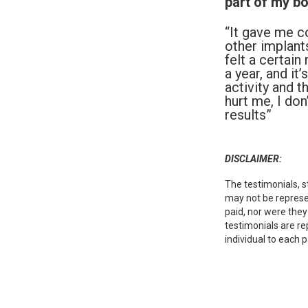
part of my bo
“It gave me c
other implants
felt a certai
a year, and it
activity and 
hurt me, I do
results”
DISCLAIMER:
The testimonials, s
may not be represen
paid, nor were they
testimonials are re
individual to each p