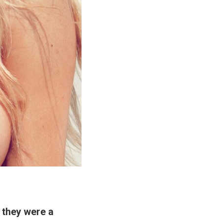
if they were a