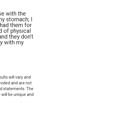
e with the
 my stomach; I
 had them for
nd of physical
and they don’t
py with my
ults will vary and
ovided and are not
aid statements. The
 will be unique and