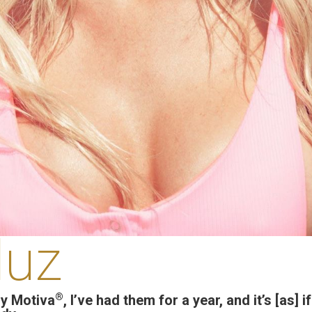
luz
®
y Motiva
, I’ve had them for a year, and it’s [as] 