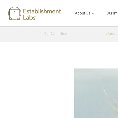
About Us
Our Im
Main Navigation
Our Commitment
Women’s