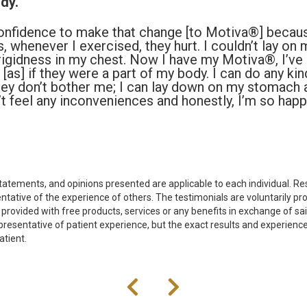
dy.
onfidence to make that change [to Motiva®] becaus
, whenever I exercised, they hurt. I couldn’t lay on
n rigidness in my chest. Now I have my Motiva®, I’ve
’s [as] if they were a part of my body. I can do any ki
they don’t bother me; I can lay down on my stomach 
n’t feel any inconveniences and honestly, I’m so hap
tatements, and opinions presented are applicable to each individual. Res
tative of the experience of others. The testimonials are voluntarily pr
 provided with free products, services or any benefits in exchange of s
presentative of patient experience, but the exact results and experience
atient.