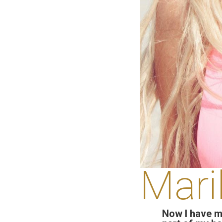
Mari
Now I have m