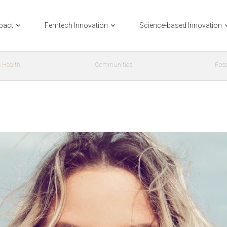
pact
Femtech Innovation
Science-based Innovation
 Health
Communities
Res