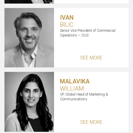
IVAN
BILIC
Senior Vice President of Commercial
Operations – OUS
SEE MORE
MALAVIKA
WILLIAM
VP, Global Head of Marketing &
Communications
SEE MORE