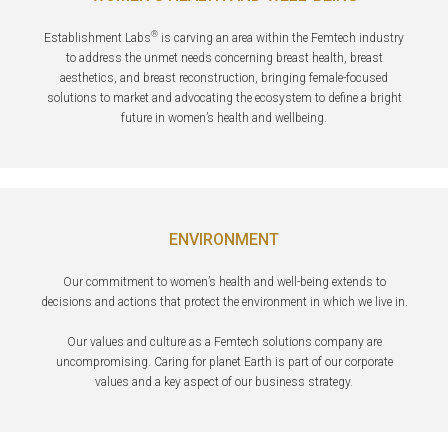
®
Establishment Labs
is carving an area within the Femtech industry
to address the unmet needs concerning breast health, breast
aesthetics, and breast reconstruction, bringing female-focused
solutions to market and advocating the ecosystem to define a bright
future in women’s health and wellbeing.
ENVIRONMENT
Our commitment to women’s health and well-being extends to
decisions and actions that protect the environment in which we live in.
Our values and culture as a Femtech solutions company are
uncompromising. Caring for planet Earth is part of our corporate
values and a key aspect of our business strategy.