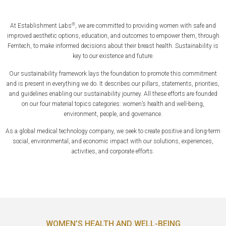
®
At Establishment Labs
, we are committed to providing women with safe and
improved aesthetic options, education, and outcomes to empower them, through
Femtech, to make informed decisions about their breast health. Sustainability is
key to our existence and future.
Our sustainability framework lays the foundation to promote this commitment
and is present in everything we do. It describes our pillars, statements, priorities,
and guidelines enabling our sustainability journey. All these efforts are founded
on our four material topics categories: women’s health and well-being,
environment, people, and governance.
As a global medical technology company, we seek to create positive and long-term
social, environmental, and economic impact with our solutions, experiences,
activities, and corporate efforts.
WOMEN’S HEALTH AND WELL-BEING