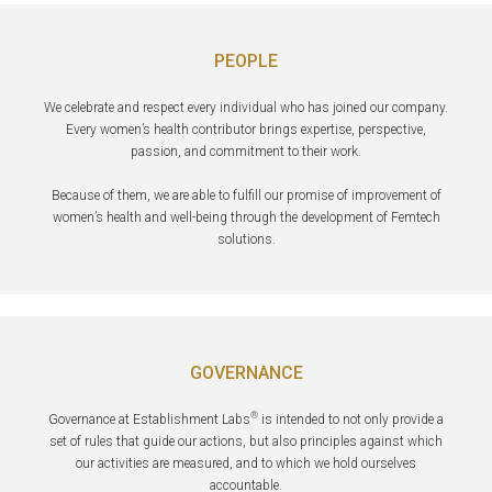
PEOPLE
We celebrate and respect every individual who has joined our company.
Every women’s health contributor brings expertise, perspective,
passion, and commitment to their work.
Because of them, we are able to fulfill our promise of improvement of
women’s health and well-being through the development of Femtech
solutions.
GOVERNANCE
®
Governance at Establishment Labs
is intended to not only provide a
set of rules that guide our actions, but also principles against which
our activities are measured, and to which we hold ourselves
accountable.