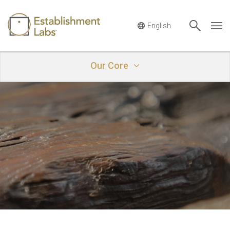
Main Navigation
Our Core