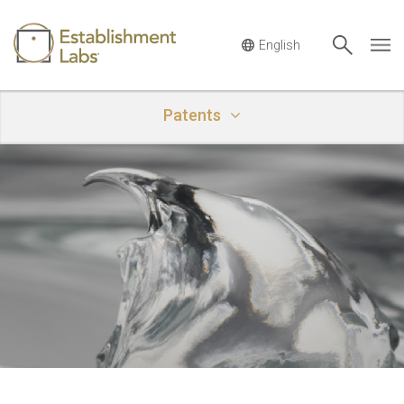
Main Navigation
Patents