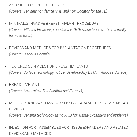
AND METHODS OF USE THEREOF
(Covers: Zen-new non-ferrite RFID and Port Locator for the TE)
MINIMALLY INVASIVE BREAST IMPLANT PROCEDURE
(Covers: MIA
and Preservé
procedures with the assistance of the minimally
invasive tools)
DEVICES AND METHODS FOR IMPLANTATION PROCEDURES
(Covers: Bulbous Cannula)
TEXTURED SURFACES FOR BREAST IMPLANTS
(Covers: Surface technology not yet developed by ESTA – Adipose Surface)
BREAST IMPLANT
(Covers: Anatomical TrueFixation and Flora v1)
METHODS AND SYSTEMS FOR SENSING PARAMETERS IN IMPLANTABLE
DEVICES
(Covers: Sensing technology using RFID for Tissue Expanders and Implants)
INJECTION PORT ASSEMBLIES FOR TISSUE EXPANDERS AND RELATED
DEVICES AND METHODS