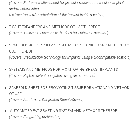
(Covers: Port assemblies useful for providing access to a medical implant
and/or determining
the location and/or orientation of the implant inside a patient)
TISSUE EXPANDERS AND METHODS OF USE THEREOF
(Covers: Tissue Expander v.1 with ridges for uniform expansion)
SCAFFOLDING FOR IMPLANTABLE MEDICAL DEVICES AND METHODS OF
USE THEREOF
(Covers: Stabilization technology for implants using a biocompatible scaffold)
SYSTEMS AND METHODS FOR MONITORING BREAST IMPLANTS
(Covers: Rupture detection system using an ultrasound)
SCAFFOLD SHEET FOR PROMOTING TISSUE FORMATIONAND METHOD
OF USE
(Covers: Autologous Bio-printed Stencil/Spacer)
AUTOMATED FAT GRAFTING SYSTEM AND METHODS THEREOF
(Covers: Fat grafting purification)