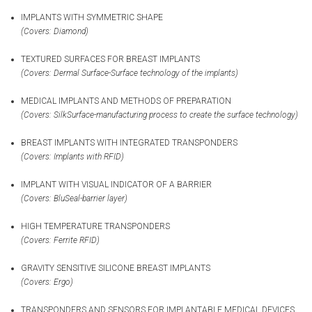
IMPLANTS WITH SYMMETRIC SHAPE
(Covers: Diamond)
TEXTURED SURFACES FOR BREAST IMPLANTS
(Covers: Dermal Surface-Surface technology of the implants)
MEDICAL IMPLANTS AND METHODS OF PREPARATION
(Covers: SilkSurface-manufacturing process to create the surface technology)
BREAST IMPLANTS WITH INTEGRATED TRANSPONDERS
(Covers: Implants with RFID)
IMPLANT WITH VISUAL INDICATOR OF A BARRIER
(Covers: BluSeal-barrier layer)
HIGH TEMPERATURE TRANSPONDERS
(Covers: Ferrite RFID)
GRAVITY SENSITIVE SILICONE BREAST IMPLANTS
(Covers: Ergo)
TRANSPONDERS AND SENSORS FOR IMPLANTABLE MEDICAL DEVICES