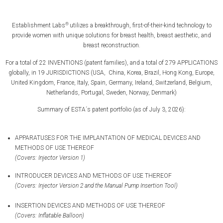
®
Establishment Labs
utilizes a breakthrough, first-of-their-kind technology to
provide women with unique solutions for breast health, breast aesthetic, and
breast reconstruction.
For a total of 22 INVENTIONS (patent families), and a total of 279 APPLICATIONS
globally, in 19 JURISDICTIONS (USA, China, Korea, Brazil, Hong Kong, Europe,
United Kingdom, France, Italy, Spain, Germany, Ireland, Switzerland, Belgium,
Netherlands, Portugal, Sweden, Norway, Denmark)
Summary of ESTA´s patent portfolio (as of July 3, 2026):
APPARATUSES FOR THE IMPLANTATION OF MEDICAL DEVICES AND
METHODS OF USE THEREOF
(Covers: Injector Version 1)
INTRODUCER DEVICES AND METHODS OF USE THEREOF
(Covers: Injector Version 2 and the Manual Pump Insertion Tool)
INSERTION DEVICES AND METHODS OF USE THEREOF
(Covers: Inflatable Balloon)