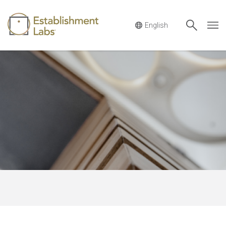
Main Navigation