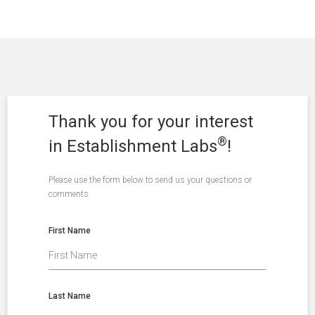
Thank you for your interest
®
in Establishment Labs
!
Please use the form below to send us your questions or
comments.
First Name
Last Name