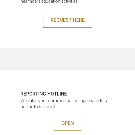
healthcare education activities.
REQUEST HERE
REPORTING HOTLINE
We value your communication; approach this
hotline to be heard.
OPEN