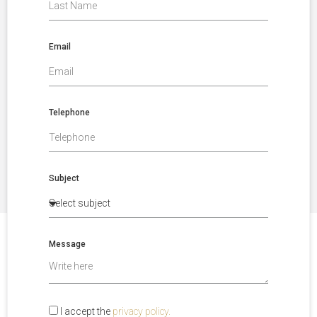
Email
Telephone
Subject
Message
I accept the
privacy policy.