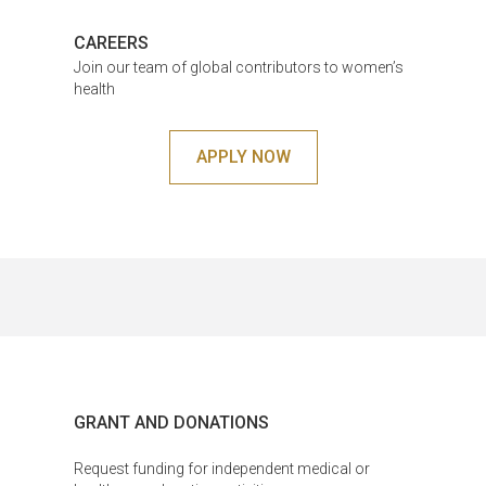
CAREERS
Join our team of global contributors to women’s
health
APPLY NOW
GRANT AND DONATIONS
Request funding for independent medical or