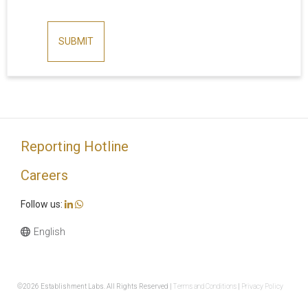
SUBMIT
Reporting Hotline
Careers
Follow us:
©2026 Establishment Labs. All Rights Reserved |
Terms and Conditions
|
Privacy Policy