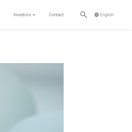
Investors
Contact