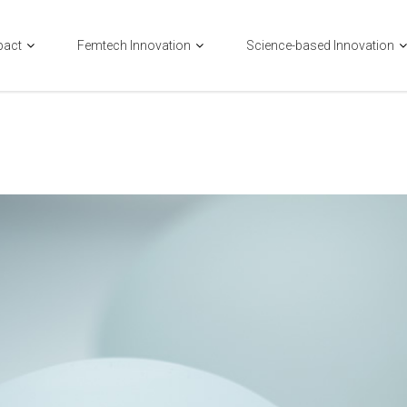
pact
Femtech Innovation
Science-based Innovation