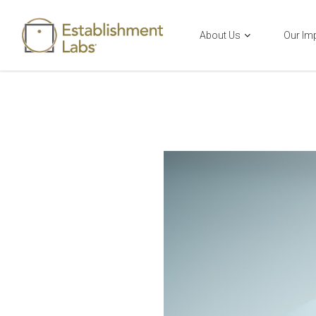
About Us
Our Im
Main Navigation