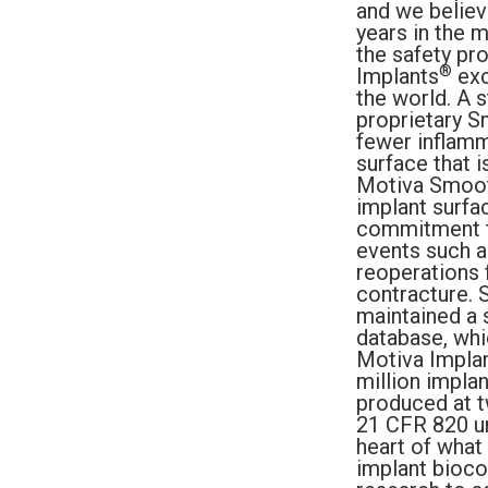
and we believ
years in the 
the safety pr
®
Implants
exc
the world. A 
proprietary S
fewer inflamma
surface that i
Motiva Smoot
implant surfa
commitment to
events such a
reoperations 
contracture. 
maintained a 
database, whi
Motiva Impla
million impla
produced at 
21 CFR 820 un
heart of what
implant bioco