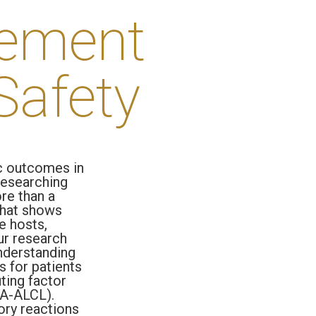
tement
Safety
c outcomes in
 researching
re than a
 that shows
e hosts,
ur research
nderstanding
s for patients
uting factor
IA-ALCL).
ory reactions