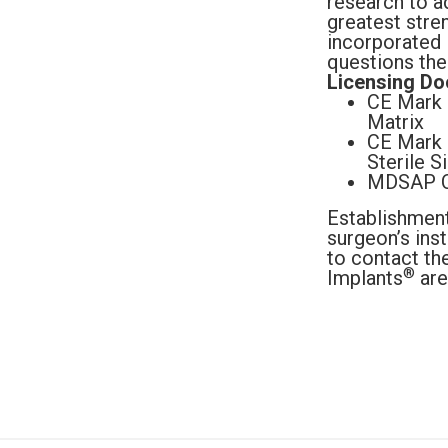
research to a
greatest stren
incorporated i
questions the
Licensing Do
CE Mark C
Matrix
CE Mark 
Sterile S
MDSAP Ce
Establishmen
surgeon’s ins
to contact th
®
Implants
are