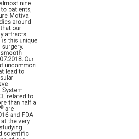
 almost nine
to patients,
sure Motiva
odies around
that our
y attracts
 is this unique
 surgery.
a smooth
607:2018. Our
 but uncommon
t lead to
sular
ave
t System
L related to
re than half a
®
are
2016 and FDA
at the very
studying
 scientific