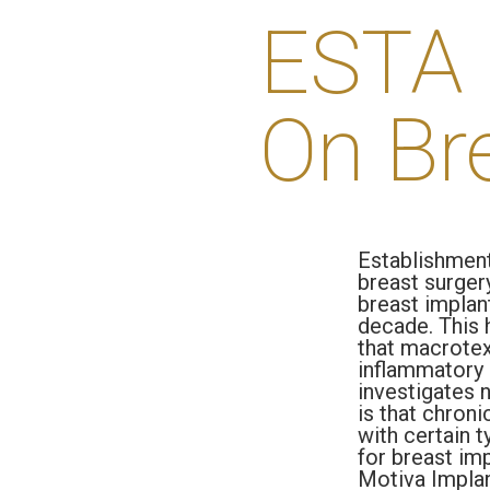
ESTA 
On Br
Establishment
breast surgery
breast implan
decade. This 
that macrotext
inflammatory 
investigates 
is that chroni
with certain t
for breast im
Motiva Impla