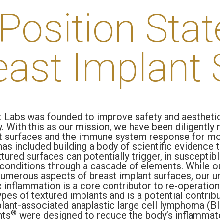
Position Sta
east Implant 
 Labs was founded to improve safety and aestheti
. With this as our mission, we have been diligently
t surfaces and the immune system response for mo
has included building a body of scientific evidence
ured surfaces can potentially trigger, in susceptibl
conditions through a cascade of elements. While o
numerous aspects of breast implant surfaces, our u
c inflammation is a core contributor to re-operation
ypes of textured implants and is a potential contrib
plant-associated anaplastic large cell lymphoma (B
®
nts
were designed to reduce the body’s inflammat