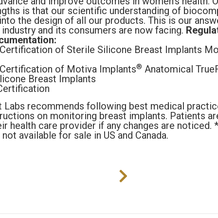
dvance and improve outcomes in women’s health. O
gths is that our scientific understanding of biocompa
nto the design of all our products. This is our answ
 industry and its consumers are now facing.
Regula
cumentation:
ertification of Sterile Silicone Breast Implants Mo
®
Certification of Motiva Implants
Anatomical TrueF
ilicone Breast Implants
rtification
t Labs recommends following best medical practic
tructions on monitoring breast implants. Patients 
eir health care provider if any changes are noticed.
 not available for sale in US and Canada.