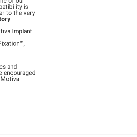
ne of our
tibility is
er to the very
tory
tiva Implant
ixation™,
es and
are encouraged
 *Motiva