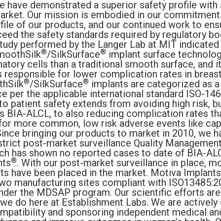
e have demonstrated a superior safety profile with
market. Our mission is embodied in our commitment 
ofile of our products, and our continued work to en
eed the safety standards required by regulatory b
study performed by the Langer Lab at MIT indicated 
®
®
moothSilk
/SilkSurface
implant surface technolog
tory cells than a traditional smooth surface, and it
s responsible for lower complication rates in breast
®
®
hSilk
/SilkSurface
implants are categorized as 
ce per the applicable international standard ISO-14
 patient safety extends from avoiding high risk,
s BIA-ALCL, to also reducing complication rates tha
for more common, low risk adverse events like cap
Since bringing our products to market in 2010, we h
strict post-market surveillance Quality Managemen
ch has shown no reported cases to date of BIA-ALC
®
nts
. With our post-market surveillance in place, mo
nts have been placed in the market. Motiva Implants
two manufacturing sites compliant with ISO13485:
der the MDSAP program. Our scientific efforts are 
 we do here at Establishment Labs. We are actively 
mpatibility and sponsoring independent medical and